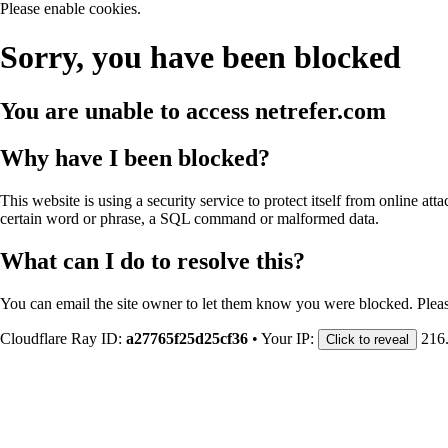
Please enable cookies.
Sorry, you have been blocked
You are unable to access
netrefer.com
Why have I been blocked?
This website is using a security service to protect itself from online att
certain word or phrase, a SQL command or malformed data.
What can I do to resolve this?
You can email the site owner to let them know you were blocked. Plea
Cloudflare Ray ID:
a27765f25d25cf36
•
Your IP:
216
Click to reveal